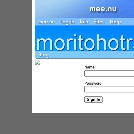
Name:
Password: